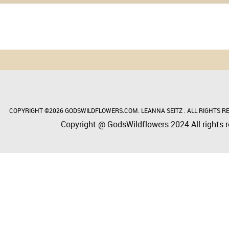
COPYRIGHT ©2026 GODSWILDFLOWERS.COM. LEANNA SEITZ . ALL RIGHTS RE
Copyright @ GodsWildflowers 2024 All rights r