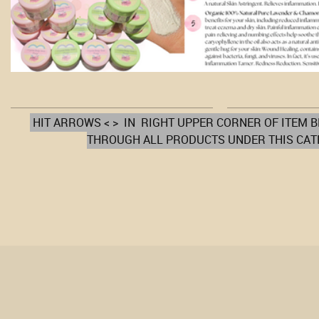
HIT ARROWS < > IN RIGHT UPPER CORNER OF ITEM 
THROUGH ALL PRODUCTS UNDER THIS CA