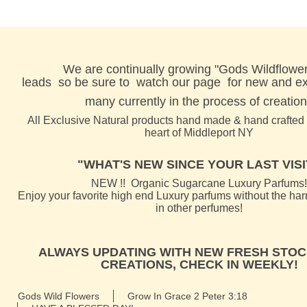
We are continually growing "Gods Wildflower
leads
so be sure to watch our page for new and exc
many currently in the process of creation
All Exclusive Natural products hand made & hand crafted l
heart of Middleport NY
"WHAT'S NEW SINCE YOUR LAST VISIT
NEW !! Organic Sugarcane Luxury Parfums!
Enjoy your favorite high end Luxury parfums without the ha
in other perfumes!
ALWAYS UPDATING WITH NEW FRESH STOC
CREATIONS, CHECK IN WEEKLY!
Gods Wild Flowers
Grow In Grace 2 Peter 3:18