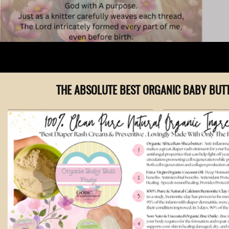
THE ABSOLUTE BEST ORGANIC BABY BUT