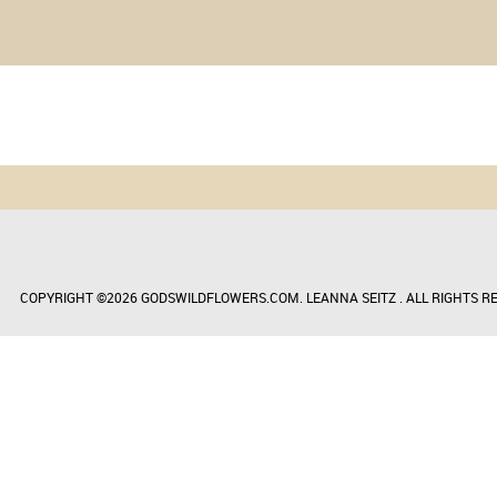
COPYRIGHT ©2026 GODSWILDFLOWERS.COM. LEANNA SEITZ . ALL RIGHTS RE