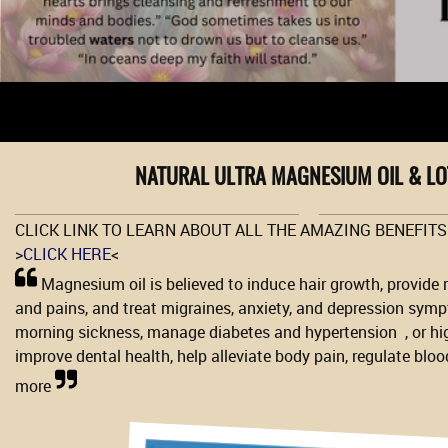
NATURAL ULTRA MAGNESIUM OIL & L
CLICK LINK TO LEARN ABOUT ALL THE AMAZING BENEFIT
>
CLICK HERE
<
Magnesium oil is believed to induce hair growth, provide 
and pains, and treat migraines, anxiety, and depression sym
morning sickness, manage diabetes and hypertension , or hi
improve dental health, help alleviate body pain, regulate bloo
more