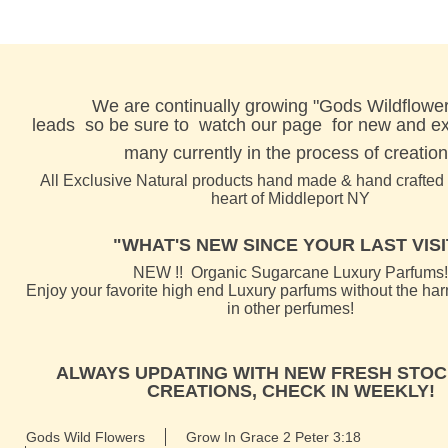
We are continually growing "Gods Wildflower
leads
so be sure to watch our page for new and exc
many currently in the process of creation
All Exclusive Natural products hand made & hand crafted l
heart of Middleport NY
"WHAT'S NEW SINCE YOUR LAST VISIT
NEW !! Organic Sugarcane Luxury Parfums!
Enjoy your favorite high end Luxury parfums without the ha
in other perfumes!
ALWAYS UPDATING WITH NEW FRESH STOC
CREATIONS, CHECK IN WEEKLY!
Gods Wild Flowers
Grow In Grace 2 Peter 3:18